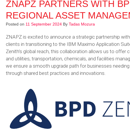
ZNAPZ PARTNERS WITH BP
REGIONAL ASSET MANAGE
Posted on
11 September 2024
By
Tadas Mozura
ZNAPZ is excited to announce a strategic partnership with 
clients in transitioning to the IBM Maximo Application Sui
Zenith’s global reach, this collaboration allows us to offer c
and utilities, transportation, chemicals, and facilities m
we ensure a smooth upgrade path for businesses needing t
through shared best practices and innovations.