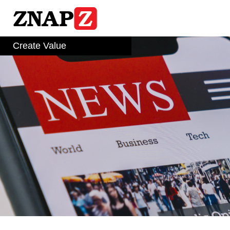
Skip
to
content
Create Value