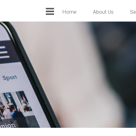
Home
About Us
Se