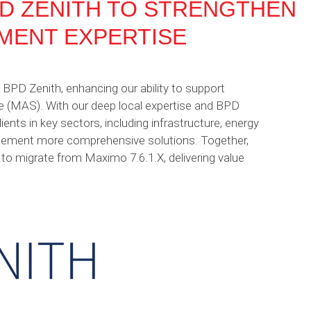
D ZENITH TO STRENGTHEN
MENT EXPERTISE
BPD Zenith, enhancing our ability to support
te (MAS). With our deep local expertise and BPD
lients in key sectors, including infrastructure, energy
anagement more comprehensive solutions. Together,
o migrate from Maximo 7.6.1.X, delivering value