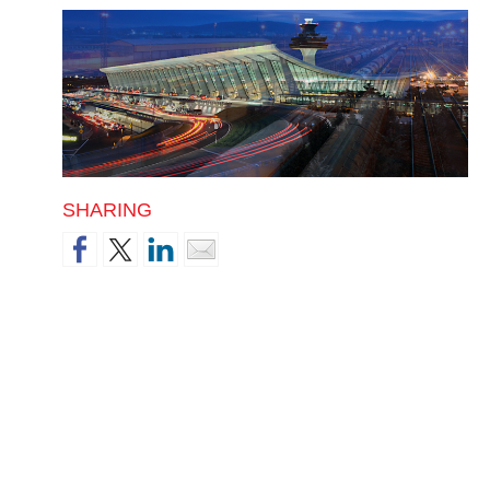
SHARING