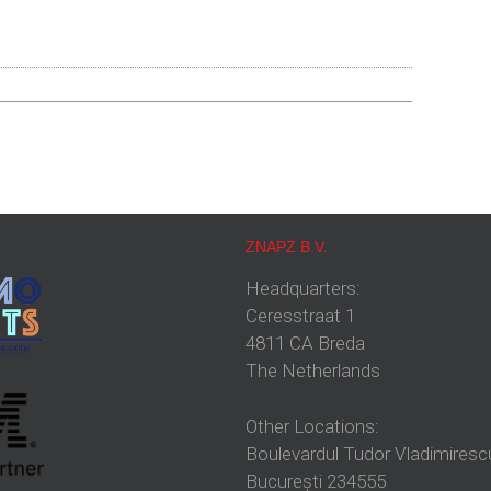
ZNAPZ B.V.
Headquarters:
Ceresstraat 1
4811 CA Breda
The Netherlands
Other Locations:
Boulevardul Tudor Vladimiresc
București 234555