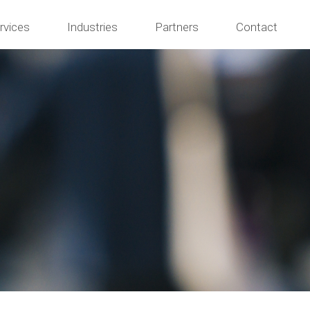
rvices
Industries
Partners
Contact