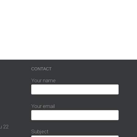
CONTACT
Your name
Your email
u 22
Subject